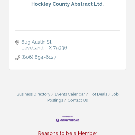
Hockley County Abstract Ltd.
609 Austin St
Levelland
TX
79336
(806) 894-6127
Business Directory
Events Calendar
Hot Deals
Job
Postings
Contact Us
Reasons to be a Member