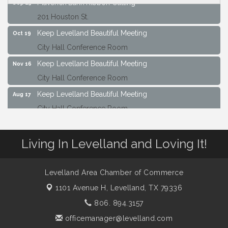
Maverick Bank Ribbon Cutting
Sep 25
201 Houston St.
Keep Levelland Beautiful Meeting
Oct 19
City Hall Conference Room
Keep Levelland Beautiful Meeting
Nov 16
City Hall Conference Room
Keep Levelland Beautiful Meeting
Aug 17
City Hall Conference Room
Keep Levelland Beautiful Meeting
Sep 21
City Hall Conference Room
Living In Levelland and Loving It!
Maverick Bank Ribbon Cutting
Sep 25
201 Houston St.
Levelland Area Chamber of Commerce
Keep Levelland Beautiful Meeting
Oct 19
1101 Avenue H,
Levelland, TX 79336
City Hall Conference Room
806. 894.3157
Keep Levelland Beautiful Meeting
Nov 16
officemanager@levelland.com