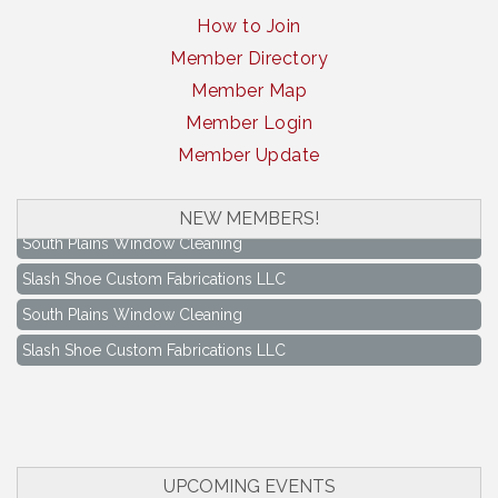
How to Join
Member Directory
Member Map
Member Login
Member Update
NEW MEMBERS!
South Plains Window Cleaning
Slash Shoe Custom Fabrications LLC
South Plains Window Cleaning
Slash Shoe Custom Fabrications LLC
Keep Levelland Beautiful Meeting
Aug 17
City Hall Conference Room
Keep Levelland Beautiful Meeting
Sep 21
City Hall Conference Room
UPCOMING EVENTS