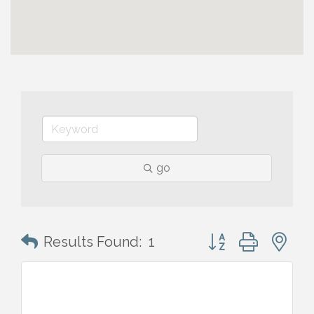
go
Button group with n
Results Found:
1