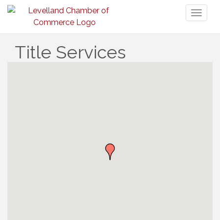
Toggl
naviga
Title Services