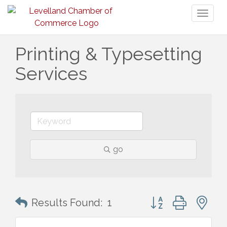
Toggl
naviga
Printing & Typesetting
Services
go
Button group with n
Results Found:
1