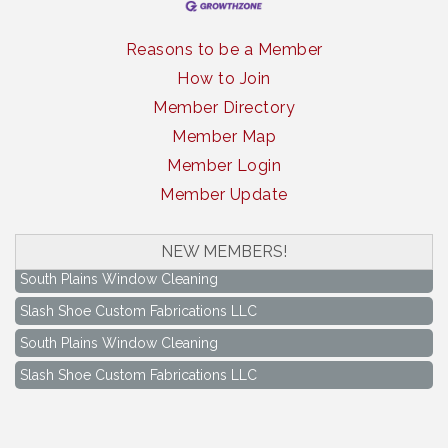
Reasons to be a Member
How to Join
Member Directory
Member Map
Member Login
Member Update
NEW MEMBERS!
South Plains Window Cleaning
Slash Shoe Custom Fabrications LLC
South Plains Window Cleaning
Slash Shoe Custom Fabrications LLC
Keep Levelland Beautiful Meeting
Aug 17
City Hall Conference Room
Keep Levelland Beautiful Meeting
Sep 21