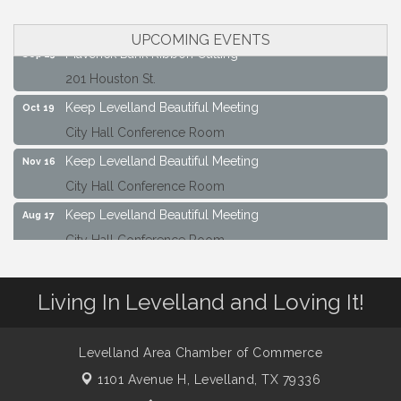
City Hall Conference Room
UPCOMING EVENTS
Maverick Bank Ribbon Cutting
Sep 25
201 Houston St.
Keep Levelland Beautiful Meeting
Oct 19
City Hall Conference Room
Keep Levelland Beautiful Meeting
Nov 16
City Hall Conference Room
Keep Levelland Beautiful Meeting
Aug 17
City Hall Conference Room
Keep Levelland Beautiful Meeting
Sep 21
City Hall Conference Room
Living In Levelland and Loving It!
Maverick Bank Ribbon Cutting
Sep 25
201 Houston St.
Levelland Area Chamber of Commerce
Keep Levelland Beautiful Meeting
Oct 19
1101 Avenue H,
Levelland, TX 79336
City Hall Conference Room