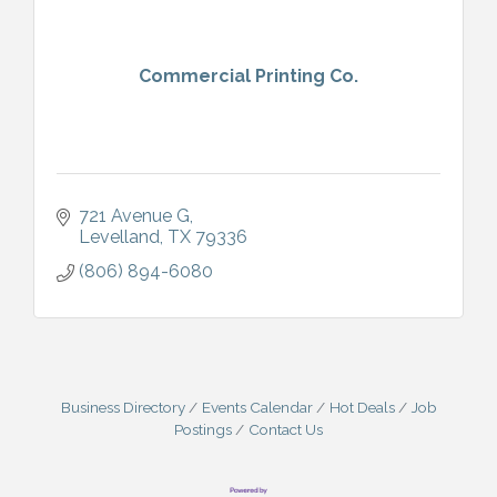
Commercial Printing Co.
721 Avenue G
Levelland
TX
79336
(806) 894-6080
Business Directory
Events Calendar
Hot Deals
Job
Postings
Contact Us