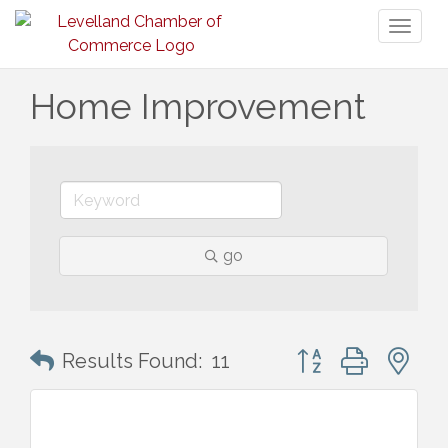
Toggl
naviga
Home Improvement
go
Button group with n
Results Found:
11