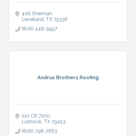
406 Sherman
Levelland
TX
79336
(806) 448-3997
Andrus Brothers Roofing
210 CR 7200
Lubbock
TX
79453
(806) 798-7663