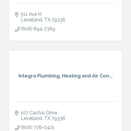
511 Ave H
Levelland
TX
79336
(806) 894-7369
Integra Plumbing, Heating and Air Con...
107 Cactus Drive
Levelland
TX
79336
(806) 778-0421