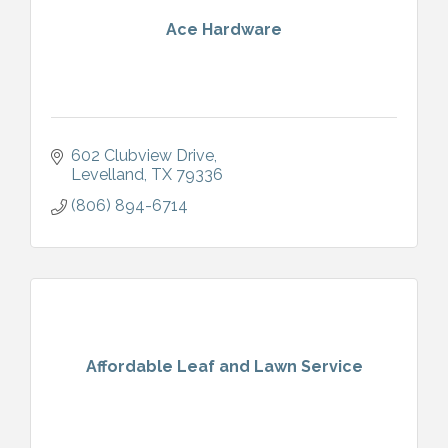
Ace Hardware
602 Clubview Drive
Levelland
TX
79336
(806) 894-6714
Affordable Leaf and Lawn Service