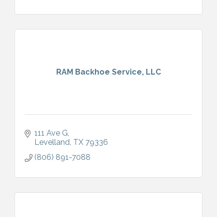
RAM Backhoe Service, LLC
111 Ave G
Levelland
TX
79336
(806) 891-7088