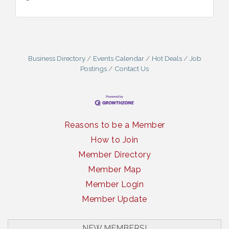
Business Directory
Events Calendar
Hot Deals
Job
Postings
Contact Us
Reasons to be a Member
How to Join
Member Directory
Member Map
Member Login
Member Update
NEW MEMBERS!