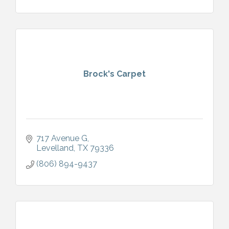
Brock's Carpet
717 Avenue G
Levelland
TX
79336
(806) 894-9437