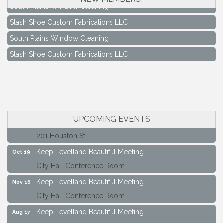
South Plains Window Cleaning
Slash Shoe Custom Fabrications LLC
South Plains Window Cleaning
Slash Shoe Custom Fabrications LLC
Keep Levelland Beautiful Meeting
Aug 17
City Hall Conference Room
Keep Levelland Beautiful Meeting
Sep 21
City Hall Conference Room
UPCOMING EVENTS
Maverick Bank Ribbon Cutting
Sep 25
201 Houston St.
Keep Levelland Beautiful Meeting
Oct 19
City Hall Conference Room
Keep Levelland Beautiful Meeting
Nov 16
City Hall Conference Room
Keep Levelland Beautiful Meeting
Aug 17