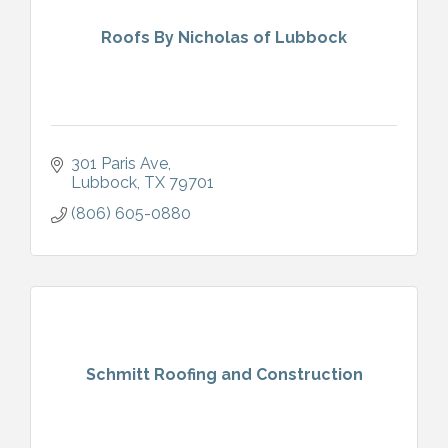
Roofs By Nicholas of Lubbock
301 Paris Ave
Lubbock
TX
79701
(806) 605-0880
Schmitt Roofing and Construction