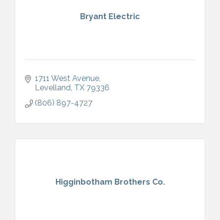
Bryant Electric
1711 West Avenue
Levelland
TX
79336
(806) 897-4727
Higginbotham Brothers Co.