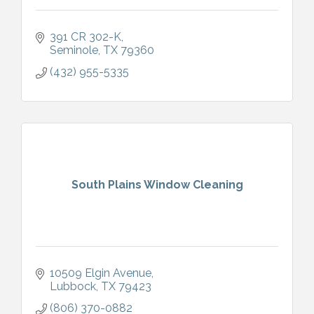
391 CR 302-K
Seminole
TX
79360
(432) 955-5335
South Plains Window Cleaning
10509 Elgin Avenue
Lubbock
TX
79423
(806) 370-0882