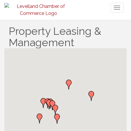
Toggl
naviga
Property Leasing &
Management