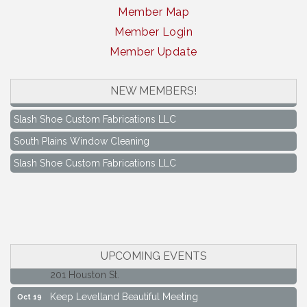
Member Map
Member Login
Member Update
NEW MEMBERS!
South Plains Window Cleaning
Slash Shoe Custom Fabrications LLC
South Plains Window Cleaning
Slash Shoe Custom Fabrications LLC
Keep Levelland Beautiful Meeting
Aug 17
City Hall Conference Room
Keep Levelland Beautiful Meeting
Sep 21
City Hall Conference Room
Maverick Bank Ribbon Cutting
Sep 25
UPCOMING EVENTS
201 Houston St.
Keep Levelland Beautiful Meeting
Oct 19