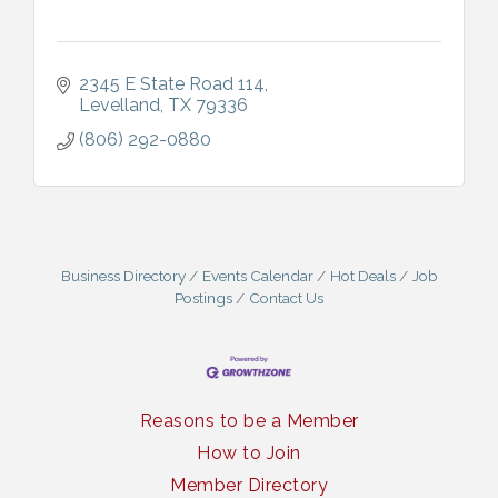
2345 E State Road 114
Levelland
TX
79336
(806) 292-0880
Business Directory
Events Calendar
Hot Deals
Job
Postings
Contact Us
Reasons to be a Member
How to Join
Member Directory