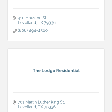
410 Houston St
Levelland
TX
79336
(806) 894-4560
The Lodge Residential
701 Martin Luther King St
Levelland
TX
79336