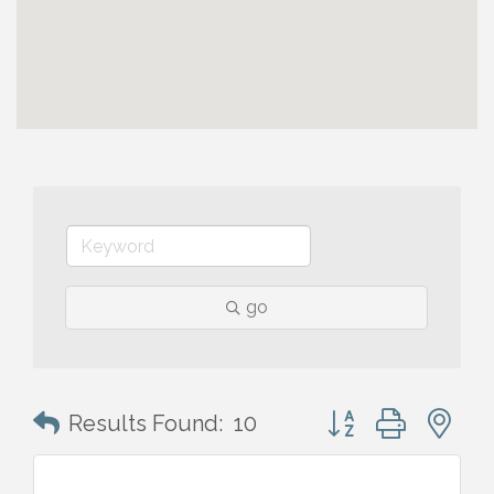
go
Button group with n
Results Found:
10