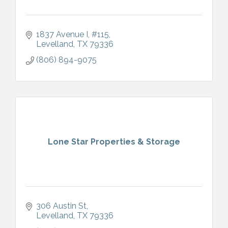
1837 Avenue I
#115
Levelland
TX
79336
(806) 894-9075
Lone Star Properties & Storage
306 Austin St
Levelland
TX
79336