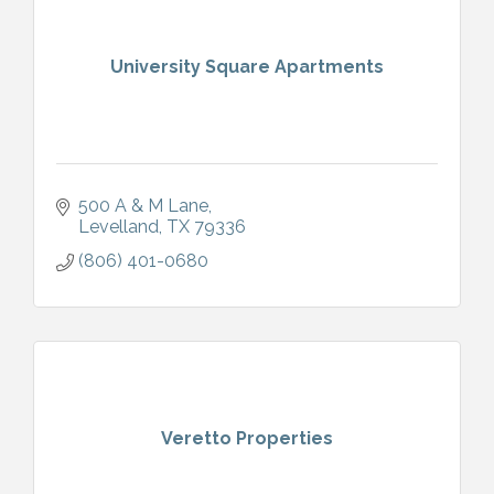
University Square Apartments
500 A & M Lane
Levelland
TX
79336
(806) 401-0680
Veretto Properties