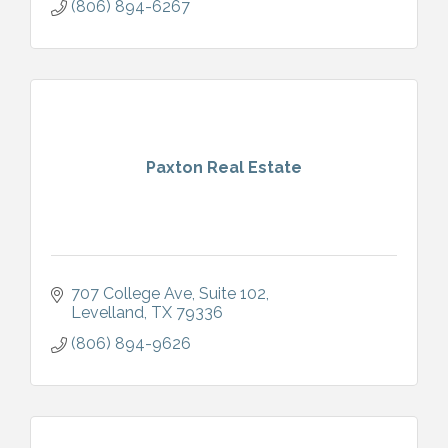
(806) 894-6267
Paxton Real Estate
707 College Ave
Suite 102
Levelland
TX
79336
(806) 894-9626