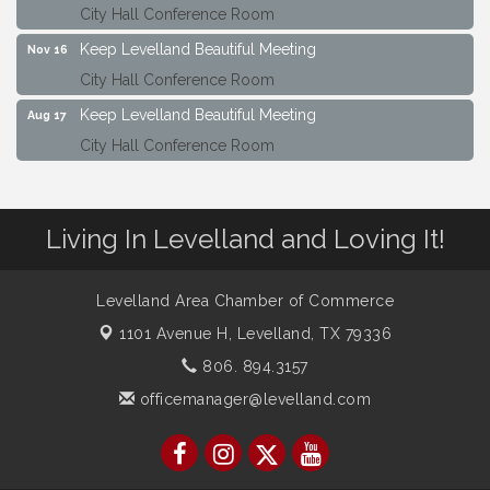
City Hall Conference Room
Keep Levelland Beautiful Meeting
Nov 16
City Hall Conference Room
Keep Levelland Beautiful Meeting
Aug 17
City Hall Conference Room
Keep Levelland Beautiful Meeting
Sep 21
City Hall Conference Room
Living In Levelland and Loving It!
Maverick Bank Ribbon Cutting
Sep 25
201 Houston St.
Keep Levelland Beautiful Meeting
Levelland Area Chamber of Commerce
Oct 19
City Hall Conference Room
1101 Avenue H,
Levelland, TX 79336
Keep Levelland Beautiful Meeting
806. 894.3157
Nov 16
City Hall Conference Room
officemanager@levelland.com