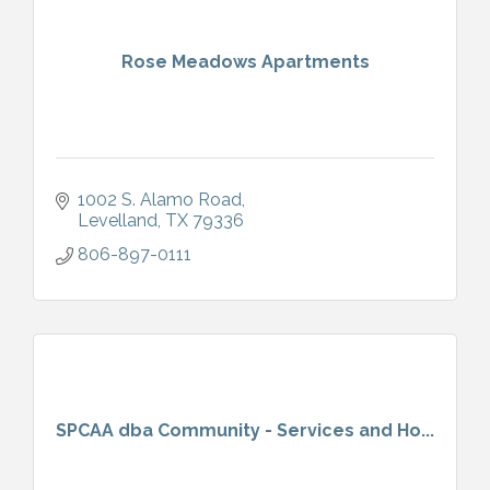
Rose Meadows Apartments
1002 S. Alamo Road
Levelland
TX
79336
806-897-0111
SPCAA dba Community - Services and Ho...