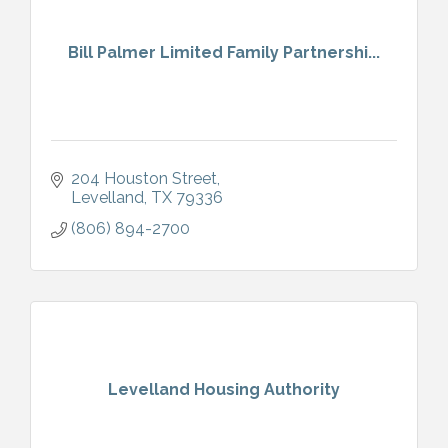
Bill Palmer Limited Family Partnershi...
204 Houston Street
Levelland
TX
79336
(806) 894-2700
Levelland Housing Authority