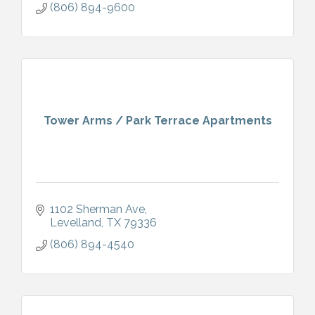
(806) 894-9600
Tower Arms / Park Terrace Apartments
1102 Sherman Ave
Levelland
TX
79336
(806) 894-4540