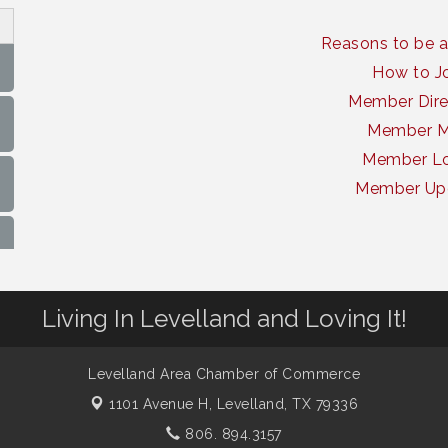
Reasons to be 
How to J
Member Dire
Member 
Member Lo
Member Up
Living In Levelland and Loving It!
Levelland Area Chamber of Commerce
1101 Avenue H,
Levelland, TX 79336
806. 894.3157