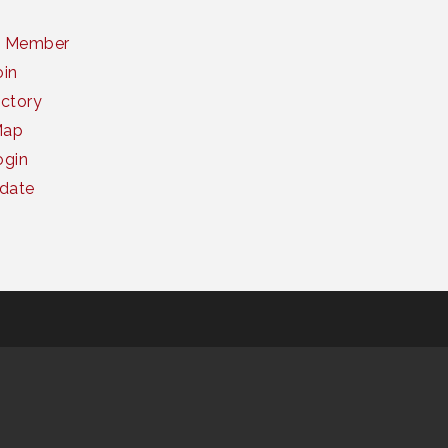
a Member
oin
ctory
Map
gin
date