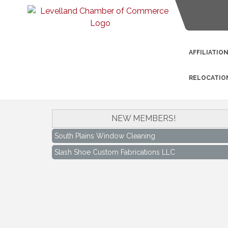
AFFILIATIO
RELOCATIO
NEW MEMBERS!
South Plains Window Cleaning
Slash Shoe Custom Fabrications LLC
South Plains Window Cleaning
Slash Shoe Custom Fabrications LLC
Keep Levelland Beautiful Meeting
Aug 17
City Hall Conference Room
Keep Levelland Beautiful Meeting
Sep 21