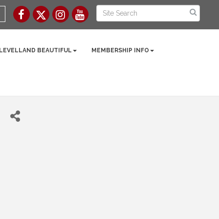
 LEVELLAND BEAUTIFUL
MEMBERSHIP INFO