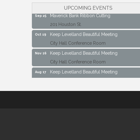
City Hall Conference Room
UPCOMING EVENTS
Maverick Bank Ribbon Cutting
Sep 25
201 Houston St.
Keep Levelland Beautiful Meeting
Oct 19
City Hall Conference Room
Keep Levelland Beautiful Meeting
Nov 16
City Hall Conference Room
Keep Levelland Beautiful Meeting
Aug 17
City Hall Conference Room
Keep Levelland Beautiful Meeting
Sep 21
City Hall Conference Room
Maverick Bank Ribbon Cutting
Sep 25
201 Houston St.
Keep Levelland Beautiful Meeting
Oct 19
City Hall Conference Room