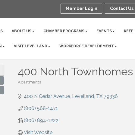
Member Login
Contact Us
NS
ABOUT US
CHAMBER PROGRAMS
EVENTS
KEEP
N
VISIT LEVELLAND
WORKFORCE DEVELOPMENT
400 North Townhomes
Apartments
Categories
400 N Cedar Avenue
Levelland
TX
79336
(806) 568-1471
(806) 894-1222
Visit Website