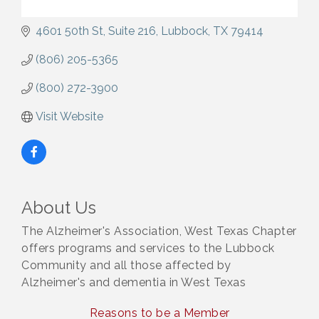
4601 50th St
Suite 216
Lubbock
TX
79414
(806) 205-5365
(800) 272-3900
Visit Website
About Us
The Alzheimer's Association, West Texas Chapter
offers programs and services to the Lubbock
Community and all those affected by
Alzheimer's and dementia in West Texas
Reasons to be a Member