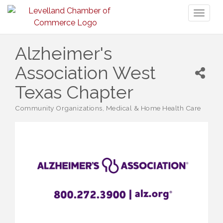
Toggl
naviga
Alzheimer's
Association West
Texas Chapter
Community Organizations
Medical & Home Health Care
Categories