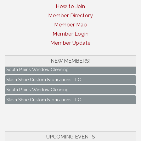
How to Join
Member Directory
Member Map
Member Login
Member Update
NEW MEMBERS!
South Plains Window Cleaning
Slash Shoe Custom Fabrications LLC
South Plains Window Cleaning
Slash Shoe Custom Fabrications LLC
Keep Levelland Beautiful Meeting
Aug 17
City Hall Conference Room
Keep Levelland Beautiful Meeting
Sep 21
City Hall Conference Room
UPCOMING EVENTS