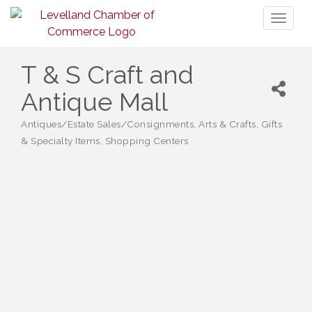
Toggl
naviga
T & S Craft and
Antique Mall
Antiques/Estate Sales/Consignments
Arts & Crafts
Gifts
Categories
& Specialty Items
Shopping Centers