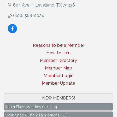
604 Ave H
Levelland
TX
79336
(806) 568-0024
Reasons to be a Member
How to Join
Member Directory
Member Map
Member Login
Member Update
NEW MEMBERS!
South Plains Window Cleaning
Slash Shoe Custom Fabrications LLC