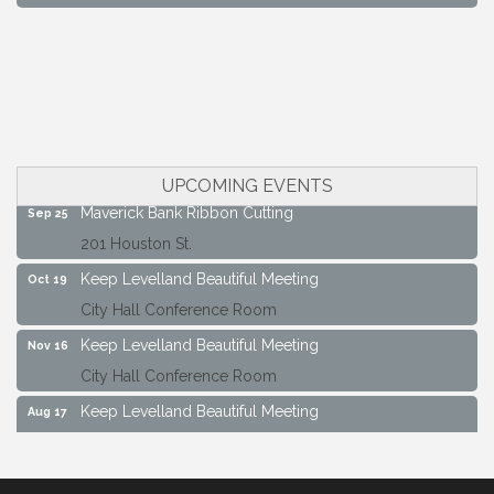
South Plains Window Cleaning
Slash Shoe Custom Fabrications LLC
Keep Levelland Beautiful Meeting
Aug 17
City Hall Conference Room
Keep Levelland Beautiful Meeting
Sep 21
City Hall Conference Room
UPCOMING EVENTS
Maverick Bank Ribbon Cutting
Sep 25
201 Houston St.
Keep Levelland Beautiful Meeting
Oct 19
City Hall Conference Room
Keep Levelland Beautiful Meeting
Nov 16
City Hall Conference Room
Keep Levelland Beautiful Meeting
Aug 17
City Hall Conference Room
Keep Levelland Beautiful Meeting
Sep 21