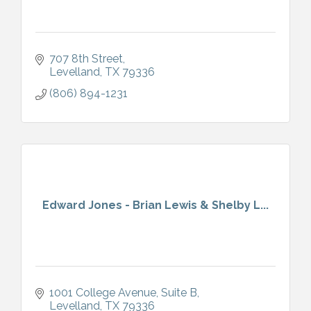
707 8th Street
Levelland
TX
79336
(806) 894-1231
Edward Jones - Brian Lewis & Shelby L...
1001 College Avenue
Suite B
Levelland
TX
79336