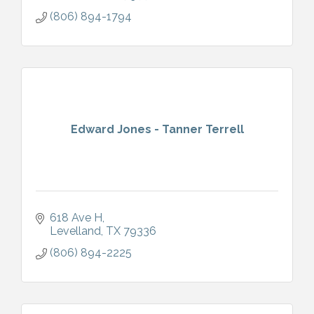
(806) 894-1794
Edward Jones - Tanner Terrell
618 Ave H
Levelland
TX
79336
(806) 894-2225