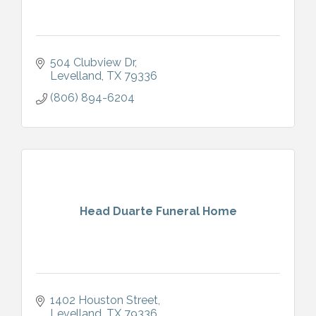
504 Clubview Dr
Levelland
TX
79336
(806) 894-6204
Head Duarte Funeral Home
1402 Houston Street
Levelland
TX
79336