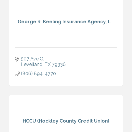
George R. Keeling Insurance Agency, L...
507 Ave G
Levelland
TX
79336
(806) 894-4770
HCCU (Hockley County Credit Union)