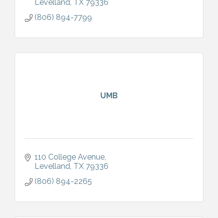
Levelland
TX
79336
(806) 894-7799
UMB
110 College Avenue
Levelland
TX
79336
(806) 894-2265