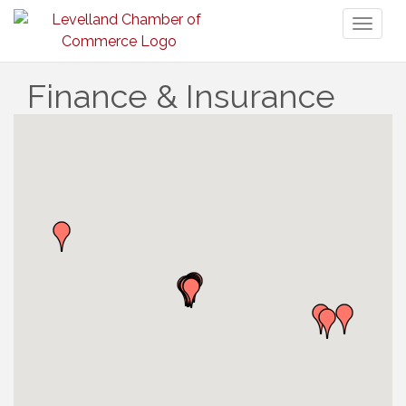
Toggl
naviga
Finance & Insurance