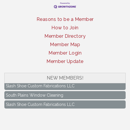
Reasons to be a Member
How to Join
Member Directory
Member Map
Member Login
Member Update
South Plains Window Cleaning
NEW MEMBERS!
Slash Shoe Custom Fabrications LLC
South Plains Window Cleaning
Slash Shoe Custom Fabrications LLC
Keep Levelland Beautiful Meeting
Aug 17
City Hall Conference Room
Keep Levelland Beautiful Meeting
Sep 21
City Hall Conference Room