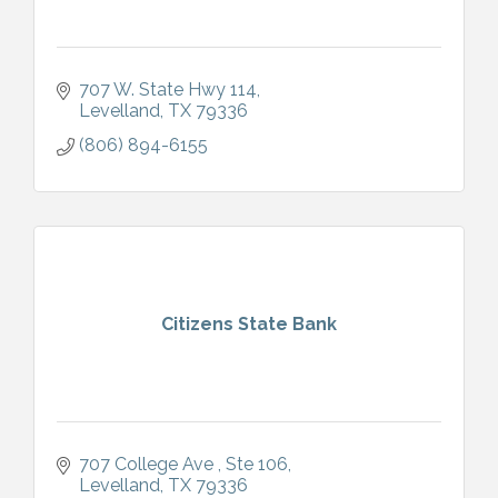
707 W. State Hwy 114
Levelland
TX
79336
(806) 894-6155
Citizens State Bank
707 College Ave 
Ste 106
Levelland
TX
79336