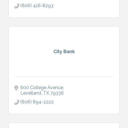
(806) 416-8293
City Bank
600 College Avenue
Levelland
TX
79336
(806) 894-2222