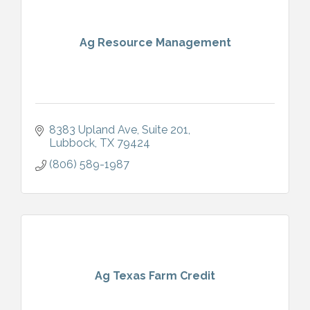
Ag Resource Management
8383 Upland Ave
Suite 201
Lubbock
TX
79424
(806) 589-1987
Ag Texas Farm Credit