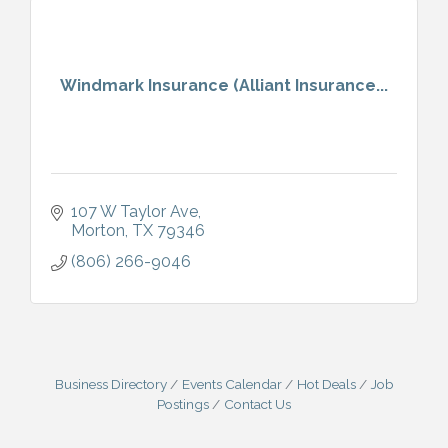
Windmark Insurance (Alliant Insurance...
107 W Taylor Ave
Morton
TX
79346
(806) 266-9046
Business Directory
Events Calendar
Hot Deals
Job
Postings
Contact Us