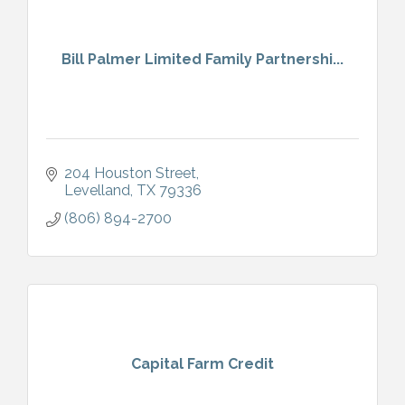
Bill Palmer Limited Family Partnershi...
204 Houston Street
Levelland
TX
79336
(806) 894-2700
Capital Farm Credit