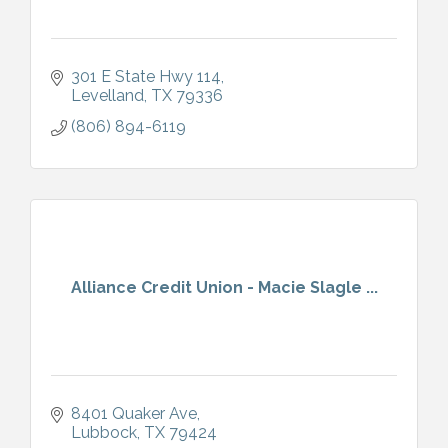
301 E State Hwy 114
Levelland
TX
79336
(806) 894-6119
Alliance Credit Union - Macie Slagle ...
8401 Quaker Ave
Lubbock
TX
79424