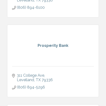
Levelland
TX
79336
(806) 894-6100
Prosperity Bank
311 College Ave
Levelland
TX
79336
(806) 894-5296