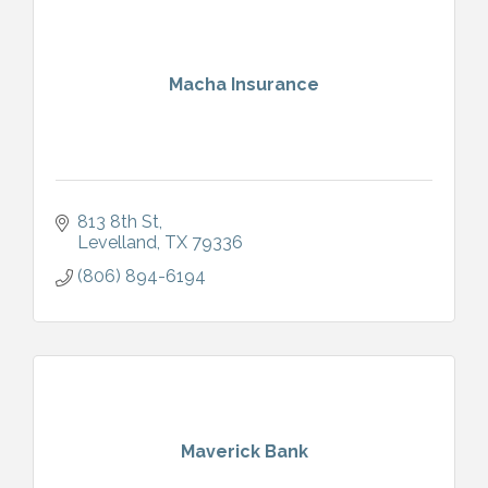
Macha Insurance
813 8th St
Levelland
TX
79336
(806) 894-6194
Maverick Bank