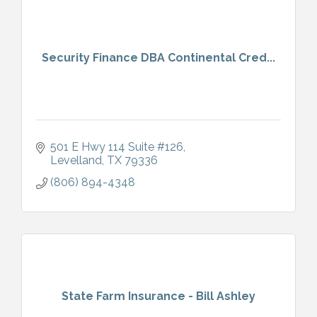
Security Finance DBA Continental Cred...
501 E Hwy 114 Suite #126
Levelland
TX
79336
(806) 894-4348
State Farm Insurance - Bill Ashley