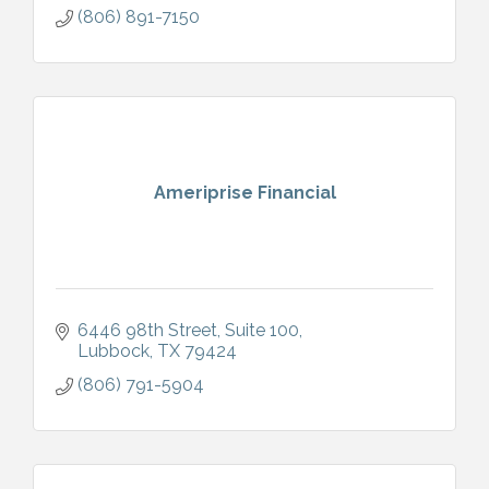
(806) 891-7150
Ameriprise Financial
6446 98th Street
Suite 100
Lubbock
TX
79424
(806) 791-5904