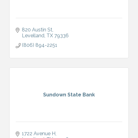
820 Austin St
Levelland
TX
79336
(806) 894-2251
Sundown State Bank
1722 Avenue H