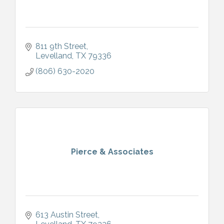
811 9th Street
Levelland
TX
79336
(806) 630-2020
Pierce & Associates
613 Austin Street