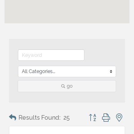
go
Button group with n
Results Found:
25