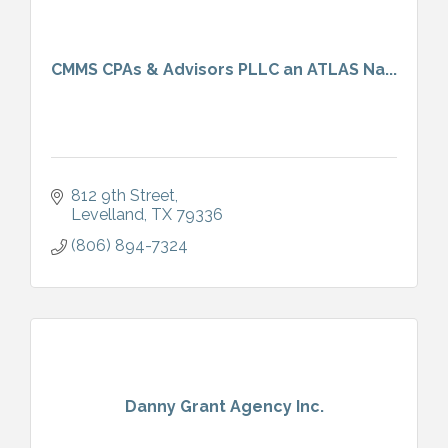
CMMS CPAs & Advisors PLLC an ATLAS Na...
812 9th Street
Levelland
TX
79336
(806) 894-7324
Danny Grant Agency Inc.