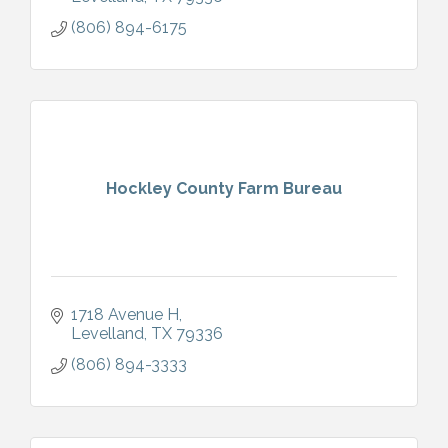
(806) 894-6175
Hockley County Farm Bureau
1718 Avenue H
Levelland
TX
79336
(806) 894-3333