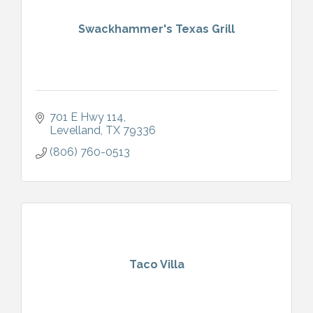
Swackhammer's Texas Grill
701 E Hwy 114
Levelland
TX
79336
(806) 760-0513
Taco Villa