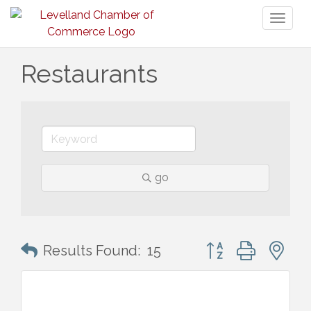
Toggl
naviga
Restaurants
go
Button group with n
Results Found:
15