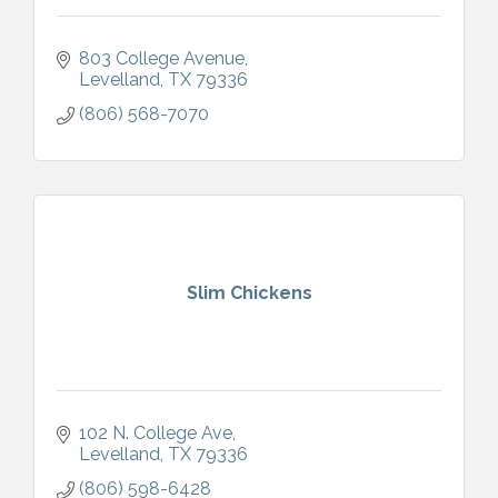
803 College Avenue
Levelland
TX
79336
(806) 568-7070
Slim Chickens
102 N. College Ave
Levelland
TX
79336
(806) 598-6428