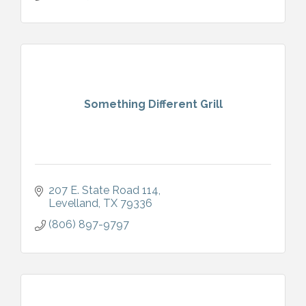
Something Different Grill
207 E. State Road 114
Levelland
TX
79336
(806) 897-9797