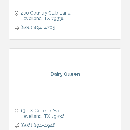
200 Country Club Lane
Levelland
TX
79336
(806) 894-4705
Dairy Queen
1311 S College Ave
Levelland
TX
79336
(806) 894-4948