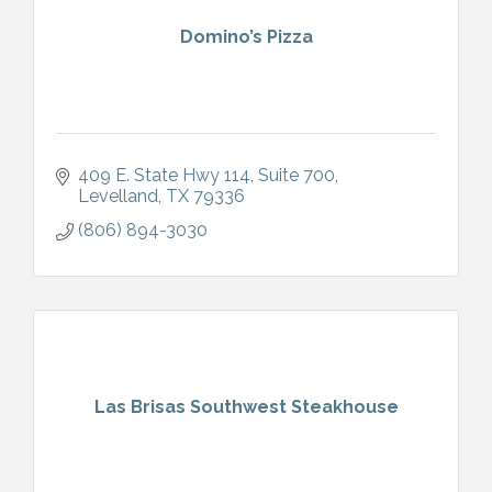
Domino’s Pizza
409 E. State Hwy 114
Suite 700
Levelland
TX
79336
(806) 894-3030
Las Brisas Southwest Steakhouse