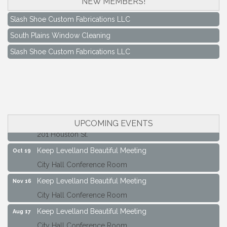
NEW MEMBERS!
Slash Shoe Custom Fabrications LLC
South Plains Window Cleaning
Slash Shoe Custom Fabrications LLC
Keep Levelland Beautiful Meeting
Aug 17
City Hall Conference Room
Keep Levelland Beautiful Meeting
Sep 21
City Hall Conference Room
Maverick Bank Ribbon Cutting
Sep 25
UPCOMING EVENTS
201 Houston St.
Keep Levelland Beautiful Meeting
Oct 19
City Hall Conference Room
Keep Levelland Beautiful Meeting
Nov 16
City Hall Conference Room
Keep Levelland Beautiful Meeting
Aug 17
City Hall Conference Room