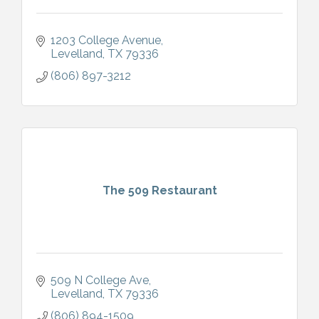
1203 College Avenue
Levelland
TX
79336
(806) 897-3212
The 509 Restaurant
509 N College Ave
Levelland
TX
79336
(806) 894-1509