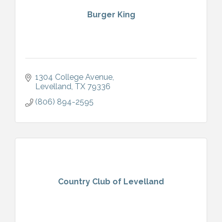
Burger King
1304 College Avenue
Levelland
TX
79336
(806) 894-2595
Country Club of Levelland