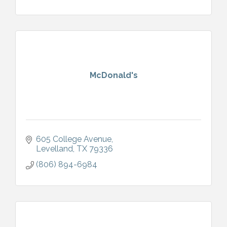
McDonald's
605 College Avenue
Levelland
TX
79336
(806) 894-6984