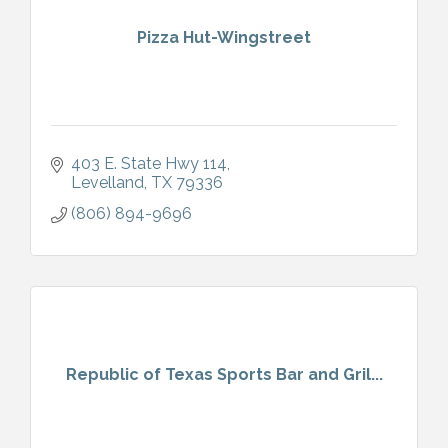
Pizza Hut-Wingstreet
403 E. State Hwy 114
Levelland
TX
79336
(806) 894-9696
Republic of Texas Sports Bar and Gril...