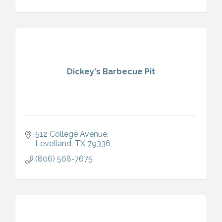
Dickey's Barbecue Pit
512 College Avenue
Levelland
TX
79336
(806) 568-7675