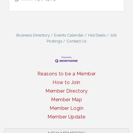
Business Directory
Events Calendar
Hot Deals
Job
Postings
Contact Us
Reasons to be a Member
How to Join
Member Directory
Member Map
Member Login
Member Update
South Plains Window Cleaning