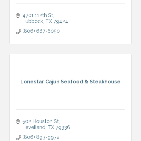
4701 112th St
Lubbock
TX
79424
(806) 687-6050
Lonestar Cajun Seafood & Steakhouse
502 Houston St
Levelland
TX
79336
(806) 893-9972