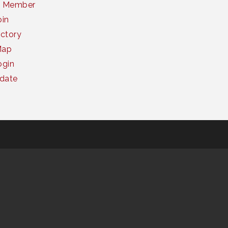
a Member
oin
ctory
Map
gin
date