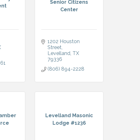
Senior Citizens
nt
Center
1202 Houston 
X
Street
Levelland
TX
79336
061
(806) 894-2228
hamber
Levelland Masonic
rce
Lodge #1236