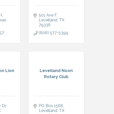
H
501 Ave F
xas
Levelland
TX
79336
57
(806) 577-5399
on Lion
Levelland Noon
Rotary Club
 Dr
PO Box 1568
X
Levelland
TX