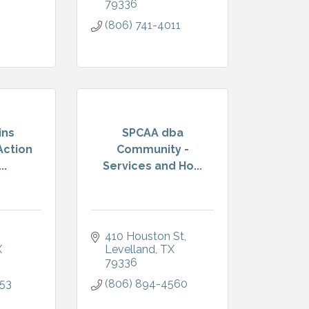
79336
(806) 741-4011
ins
SPCAA dba
ction
Community -
..
Services and Ho...
410 Houston St
X
Levelland
TX
79336
153
(806) 894-4560