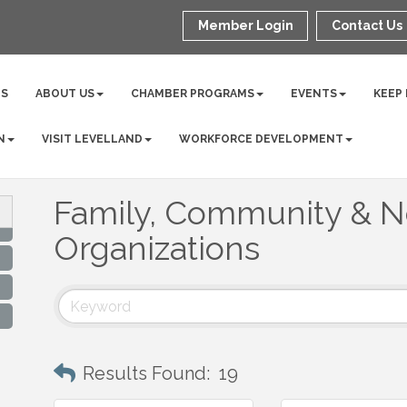
Member Login
Contact Us
NS
ABOUT US
CHAMBER PROGRAMS
EVENTS
KEEP
N
VISIT LEVELLAND
WORKFORCE DEVELOPMENT
Family, Community & No
Organizations
Results Found:
19