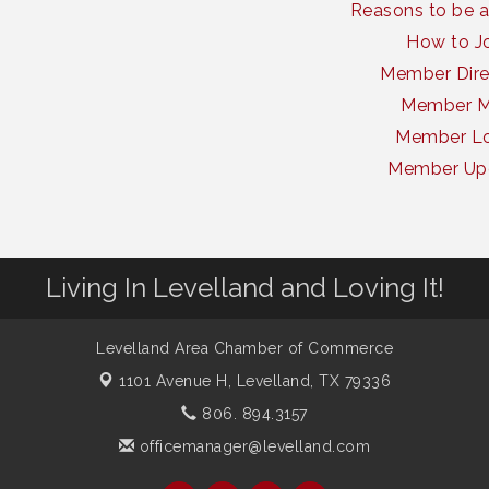
Reasons to be 
How to J
Member Dire
Member 
Member Lo
Member Up
Living In Levelland and Loving It!
Levelland Area Chamber of Commerce
1101 Avenue H,
Levelland, TX 79336
806. 894.3157
officemanager@levelland.com