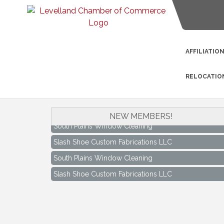
AFFILIATIO
RELOCATIO
NEW MEMBERS!
South Plains Window Cleaning
Slash Shoe Custom Fabrications LLC
South Plains Window Cleaning
Slash Shoe Custom Fabrications LLC
Keep Levelland Beautiful Meeting
Aug 17
City Hall Conference Room
Keep Levelland Beautiful Meeting
Sep 21
City Hall Conference Room