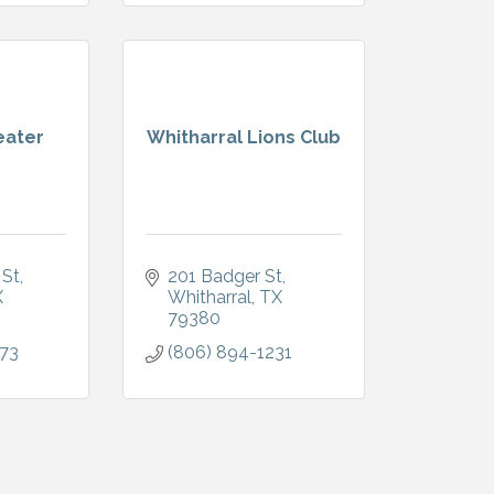
eater
Whitharral Lions Club
 St
201 Badger St
X
Whitharral
TX
79380
773
(806) 894-1231