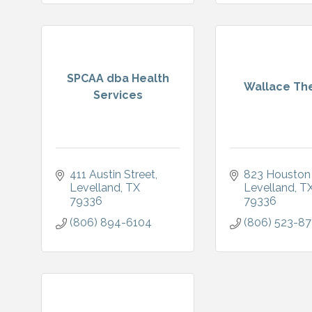
SPCAA dba Health
Wallace Th
Services
411 Austin Street
823 Houston
Levelland
TX
Levelland
T
79336
79336
(806) 894-6104
(806) 523-8