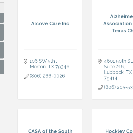
Alzheime
Alcove Care Inc
Association
Texas Ch.
106 SW 5th 
4601 50th St
Morton
TX
79346
Suite 216
Lubbock
TX
(806) 266-0026
79414
(806) 205-5
CASA of the South
Hockley Co