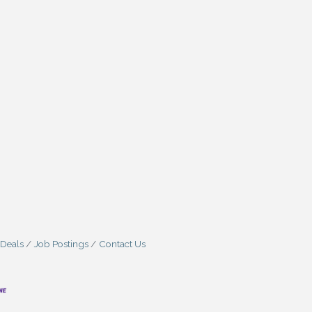
 Deals
Job Postings
Contact Us