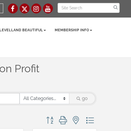
 LEVELLAND BEAUTIFUL
MEMBERSHIP INFO
n Profit
go
Button group with nested dropdown