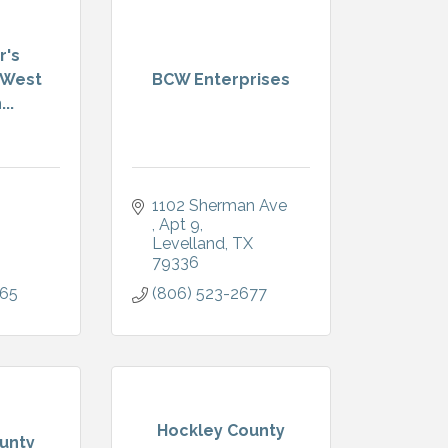
r's
 West
BCW Enterprises
..
1102 Sherman Ave 
Apt 9
Levelland
TX
79336
365
(806) 523-2677
Hockley County
unty