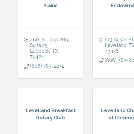
Plains
Endowme
4601 S Loop 289
613 Austin St
Suite 25
Levelland
T
Lubbock
TX
79336
79424
(806) 762-8
(806) 763-2272
Levelland Breakfast
Levelland C
Rotary Club
of Comme