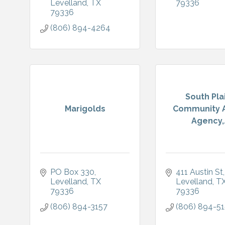
Levelland
TX
79336
79336
(806) 894-4264
South Pla
Marigolds
Community A
Agency,.
PO Box 330
411 Austin St
Levelland
TX
Levelland
T
79336
79336
(806) 894-3157
(806) 894-5