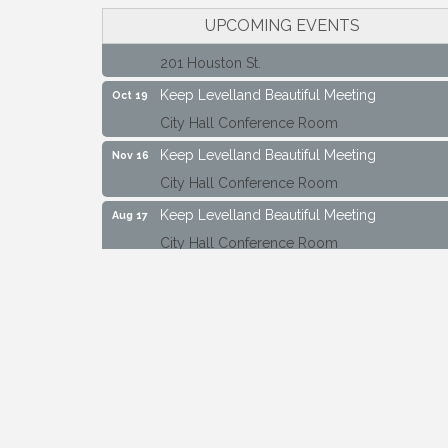
Maverick Bank Ribbon Cutting
UPCOMING EVENTS
Sep 25
201 Houston St.
Keep Levelland Beautiful Meeting
Oct 19
City Hall Conference Room
Keep Levelland Beautiful Meeting
Nov 16
City Hall Conference Room
Keep Levelland Beautiful Meeting
Aug 17
City Hall Conference Room
Keep Levelland Beautiful Meeting
Sep 21
City Hall Conference Room
Maverick Bank Ribbon Cutting
Sep 25
201 Houston St.
Keep Levelland Beautiful Meeting
Oct 19
City Hall Conference Room
Keep Levelland Beautiful Meeting
Nov 16