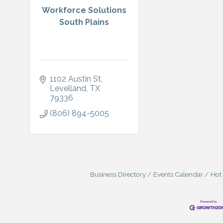
Workforce Solutions
South Plains
1102 Austin St
Levelland
TX
79336
(806) 894-5005
Business Directory
Events Calendar
Hot