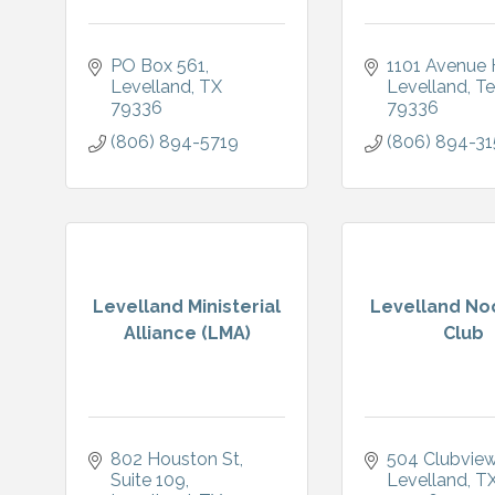
PO Box 561
1101 Avenue 
Levelland
TX
Levelland
Te
79336
79336
(806) 894-5719
(806) 894-31
Levelland Ministerial
Levelland No
Alliance (LMA)
Club
802 Houston St
504 Clubview
Suite 109
Levelland
T