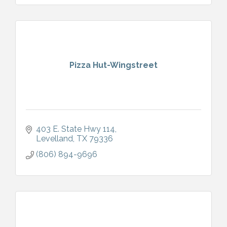
Pizza Hut-Wingstreet
403 E. State Hwy 114
Levelland
TX
79336
(806) 894-9696