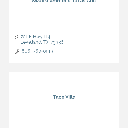
Swackhammer's Texas Grill
701 E Hwy 114
Levelland
TX
79336
(806) 760-0513
Taco Villa