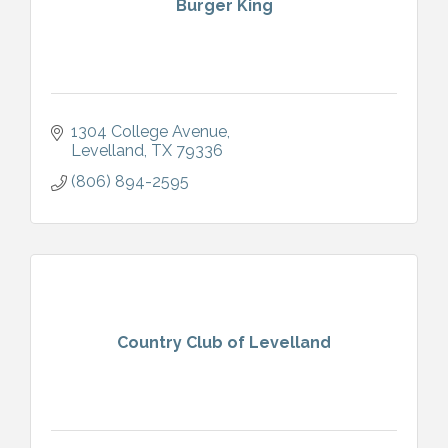
Burger King
1304 College Avenue
Levelland
TX
79336
(806) 894-2595
Country Club of Levelland