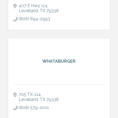
407 E Hwy 114
Levelland
TX
79336
(806) 894-2993
WHATABURGER
705 TX-114
Levelland
TX
79336
(806) 579-2001