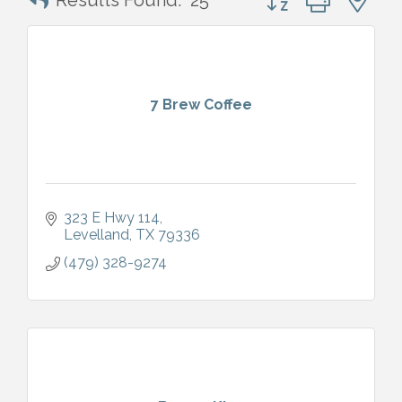
Results Found:
25
7 Brew Coffee
323 E Hwy 114
Levelland
TX
79336
(479) 328-9274