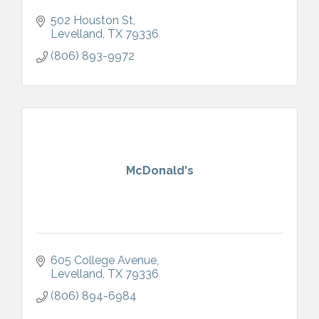
502 Houston St
Levelland
TX
79336
(806) 893-9972
McDonald's
605 College Avenue
Levelland
TX
79336
(806) 894-6984