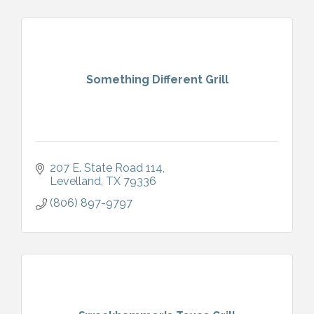
Something Different Grill
207 E. State Road 114
Levelland
TX
79336
(806) 897-9797