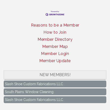
Reasons to be a Member
How to Join
Member Directory
Member Map
Member Login
Member Update
South Plains Window Cleaning
NEW MEMBERS!
Slash Shoe Custom Fabrications LLC
South Plains Window Cleaning
Slash Shoe Custom Fabrications LLC
Keep Levelland Beautiful Meeting
Aug 17
City Hall Conference Room