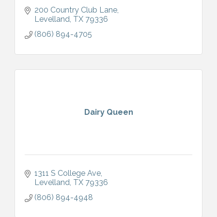
200 Country Club Lane
Levelland
TX
79336
(806) 894-4705
Dairy Queen
1311 S College Ave
Levelland
TX
79336
(806) 894-4948