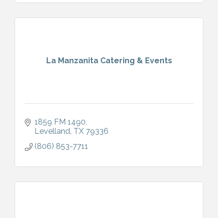
La Manzanita Catering & Events
1859 FM 1490
Levelland
TX
79336
(806) 853-7711