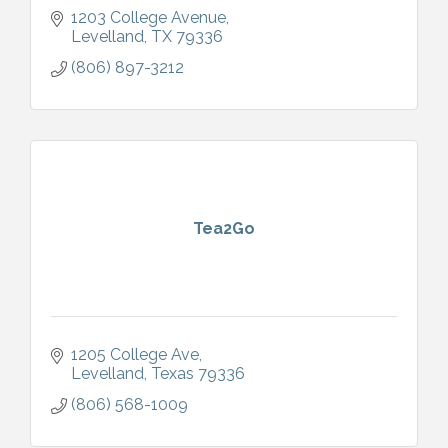
1203 College Avenue
Levelland
TX
79336
(806) 897-3212
Tea2Go
1205 College Ave
Levelland
Texas
79336
(806) 568-1009