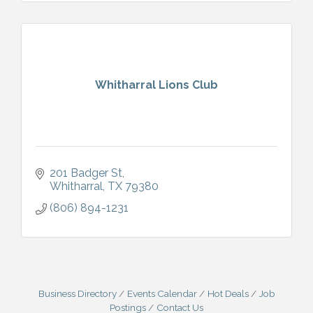
Whitharral Lions Club
201 Badger St
Whitharral
TX
79380
(806) 894-1231
Business Directory
Events Calendar
Hot Deals
Job
Postings
Contact Us