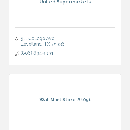
United Supermarkets
511 College Ave
Levelland
TX
79336
(806) 894-5131
Wal-Mart Store #1051