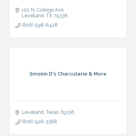
102 N. College Ave
Levelland
TX
79336
(806) 598-6428
Smokin D's Charcuterie & More
Levelland
Texas
79336
(806) 928-3388