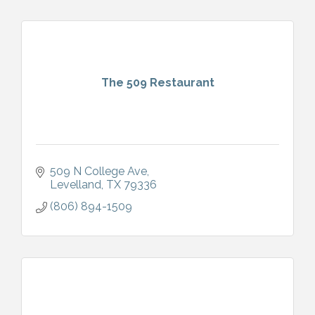
The 509 Restaurant
509 N College Ave
Levelland
TX
79336
(806) 894-1509