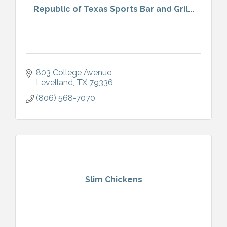
Republic of Texas Sports Bar and Gril...
803 College Avenue
Levelland
TX
79336
(806) 568-7070
Slim Chickens