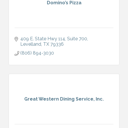
Domino’s Pizza
409 E. State Hwy 114
Suite 700
Levelland
TX
79336
(806) 894-3030
Great Western Dining Service, Inc.