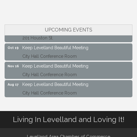
Keep Levelland Beautiful Meeting
Sep 21
City Hall Conference Room
Maverick Bank Ribbon Cutting
Sep 25
UPCOMING EVENTS
201 Houston St.
Keep Levelland Beautiful Meeting
Oct 19
City Hall Conference Room
Keep Levelland Beautiful Meeting
Nov 16
City Hall Conference Room
Keep Levelland Beautiful Meeting
Aug 17
City Hall Conference Room
Keep Levelland Beautiful Meeting
Sep 21
City Hall Conference Room
Maverick Bank Ribbon Cutting
Sep 25
Living In Levelland and Loving It!
201 Houston St.
Keep Levelland Beautiful Meeting
Oct 19
Levelland Area Chamber of Commerce