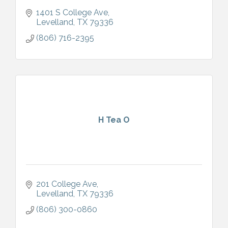
1401 S College Ave
Levelland
TX
79336
(806) 716-2395
H Tea O
201 College Ave
Levelland
TX
79336
(806) 300-0860