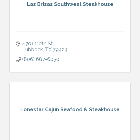
Las Brisas Southwest Steakhouse
4701 112th St
Lubbock
TX
79424
(806) 687-6050
Lonestar Cajun Seafood & Steakhouse