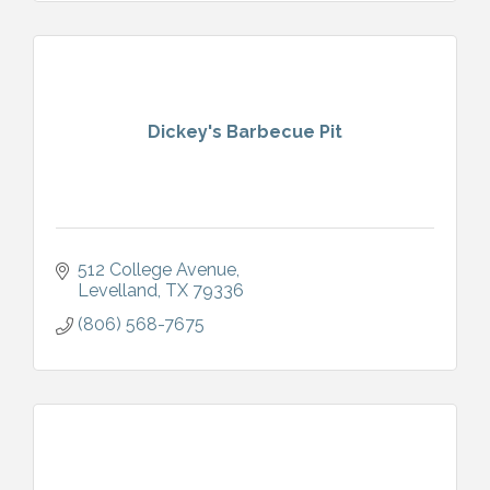
Dickey's Barbecue Pit
512 College Avenue
Levelland
TX
79336
(806) 568-7675