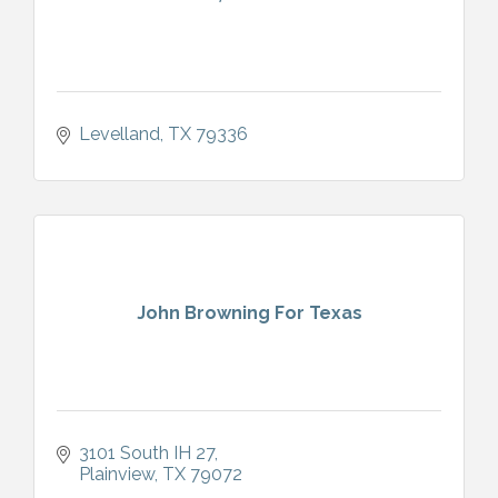
Levelland
TX
79336
John Browning For Texas
3101 South IH 27
Plainview
TX
79072