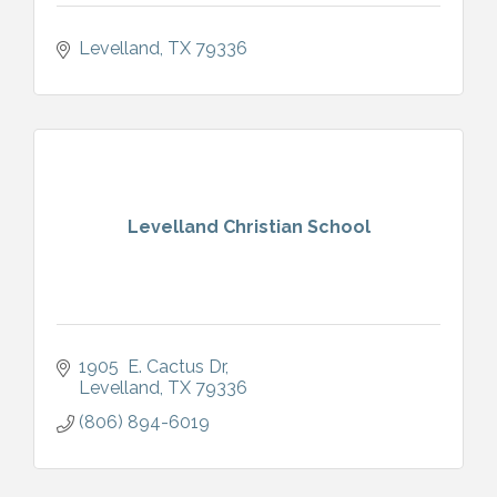
Levelland
TX
79336
Levelland Christian School
1905  E. Cactus Dr
Levelland
TX
79336
(806) 894-6019