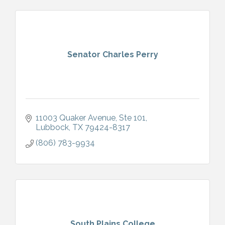
Senator Charles Perry
11003 Quaker Avenue, Ste 101
Lubbock
TX
79424-8317
(806) 783-9934
South Plains College