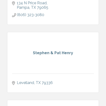
134 N Price Road
Pampa
TX
79065
(806) 323-3080
Stephen & Pat Henry
Levelland
TX
79336