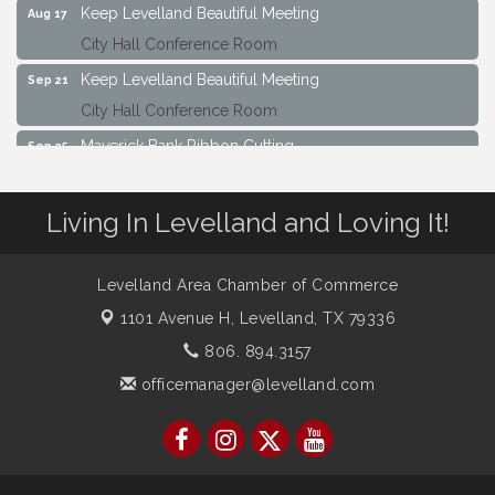
City Hall Conference Room
Keep Levelland Beautiful Meeting
Sep 21
City Hall Conference Room
Maverick Bank Ribbon Cutting
Sep 25
201 Houston St.
Keep Levelland Beautiful Meeting
Oct 19
Living In Levelland and Loving It!
City Hall Conference Room
Keep Levelland Beautiful Meeting
Nov 16
Levelland Area Chamber of Commerce
City Hall Conference Room
1101 Avenue H,
Levelland, TX 79336
806. 894.3157
officemanager@levelland.com