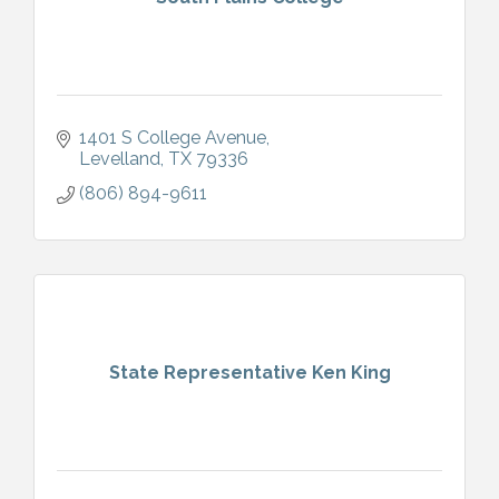
1401 S College Avenue
Levelland
TX
79336
(806) 894-9611
State Representative Ken King