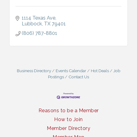
1114 Texas Ave
Lubbock
TX
79401
(806) 787-8801
Business Directory
Events Calendar
Hot Deals
Job
Postings
Contact Us
Reasons to be a Member
How to Join
Member Directory