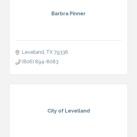
Barbra Pinner
Levelland
TX
79336
(806) 894-8083
City of Levelland