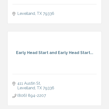
Levelland
TX
79336
Early Head Start and Early Head Start...
411 Austin St
Levelland
TX
79336
(806) 894-2207