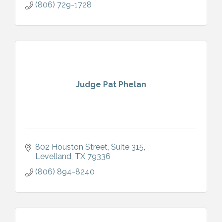
(806) 729-1728
Judge Pat Phelan
802 Houston Street
Suite 315
Levelland
TX
79336
(806) 894-8240