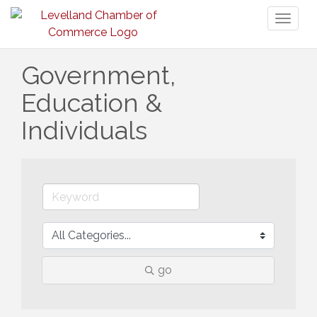
Toggl
naviga
Government,
Education &
Individuals
go